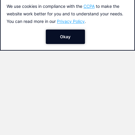
The funniest animations to the rhythm
of your music. Create a creative App
and share it with your friends. It´s so
easy with App Inventor!