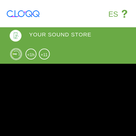
ES
YOUR SOUND STORE
<1h
+11