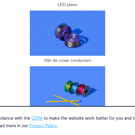
LED plano
Hilo de coser conductivo
Aguja e hilo