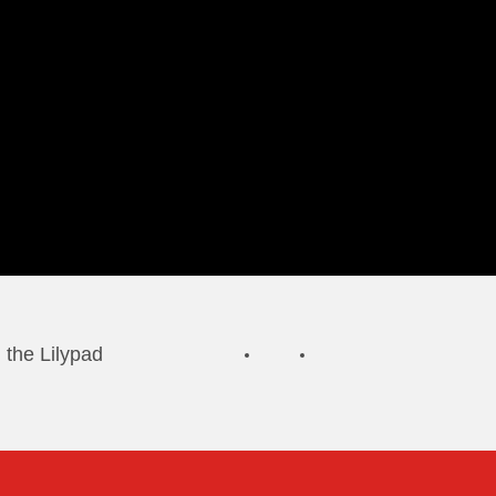
 the Lilypad