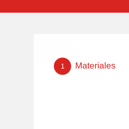
Materiales
1