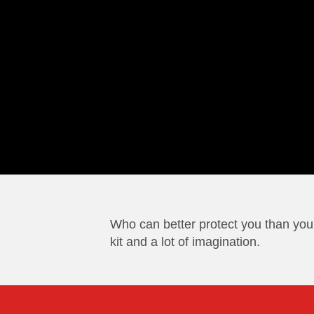
Who can better protect you than you
kit and a lot of imagination.