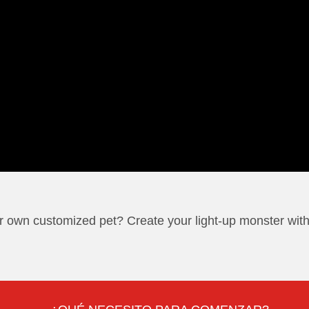
r own customized pet? Create your light-up monster with