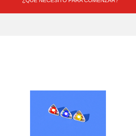
¿QUÉ NECESITO PARA COMENZAR?