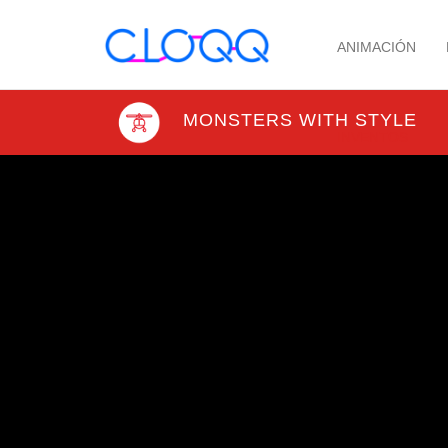
ANIMACIÓN
MONSTERS WITH STYLE
INVENTOS