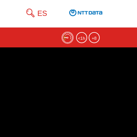
ES
<1h
+8