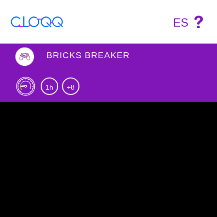
ES
BRICKS BREAKER
1h
+8