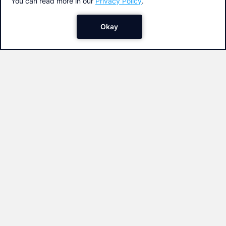
Start making noise! In Scratch you
have all the necessary materials to
feel like a Rock Star. Press the
keyboards and amaze all your friends
with the result.