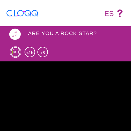
ES
ARE YOU A ROCK STAR?
<1h
+8