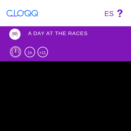
ES
A DAY AT THE RACES
1h
+11